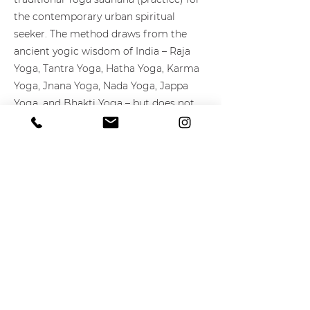
the contemporary urban spiritual
seeker. The method draws from the
ancient yogic wisdom of India – Raja
Yoga, Tantra Yoga, Hatha Yoga, Karma
Yoga, Jnana Yoga, Nada Yoga, Jappa
Yoga, and Bhakti Yoga – but does not
exclude spiritual teachings from other
cultures. Spiritual activism is a key
component within the Urban Sadhu
Method.
Learn More