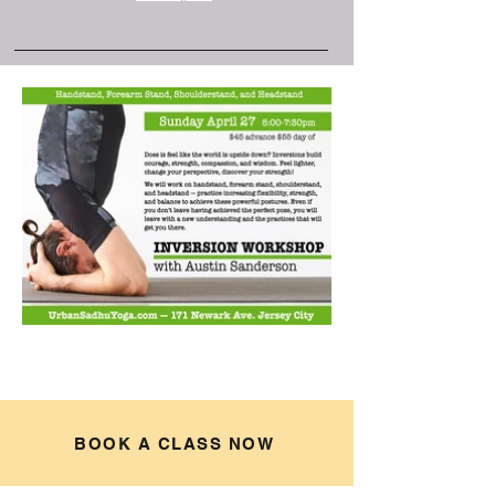
BOOK A CLASS NOW