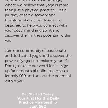
where we believe that yoga is more
than just a physical practice – it's a
journey of self-discovery and
transformation. Our Classes are
designed to help you connect with
your body, mind and spirit and
discover the limitless potential within
you.
Join our community of passionate
and dedicated yogis and discover the
power of yoga to transform your life.
Don't just take our word for it – sign
up for a month of unlimited classes
for only $60 and unlock the potential
within you.
Get Started Today
Your First Month's Daily
Practice Membership
Just $60