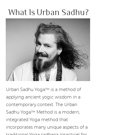
What Is Urban Sadhu?
Urban Sadhu Yoga™ is a method of
applying ancient yogic wisdom in a
contemporary context. The Urban
Sadhu Yoga™ Method is a modern,
integrated Yoga method that
incorporates many unique aspects of a
traditional Yoga sadhana (practice) for