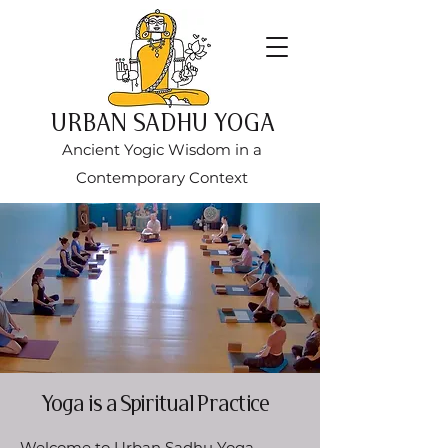
URBAN SADHU YOGA
Ancient Yogic Wisdom in a
Contemporary Context
Yoga is a Spiritual Practice
Welcome to Urban Sadhu Yoga,