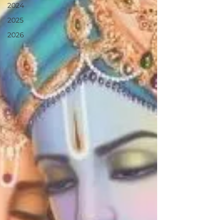
2024
2025
2026