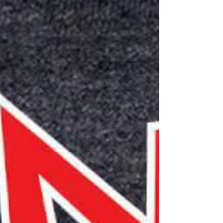
Explorations December 2025