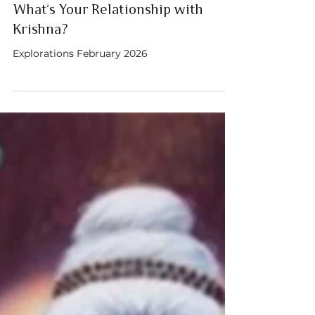
Austin Sanderson
Feb 1
5 min read
What’s Your Relationship with
Krishna?
Explorations February 2026