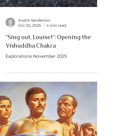
Austin Sanderson
Oct 20, 2025
4 min read
“Sing out, Louise!”: Opening the
Vishuddha Chakra
Explorations November 2025