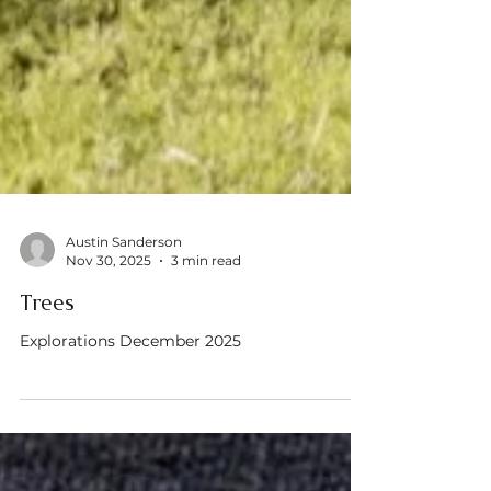
Austin Sanderson
Nov 30, 2025
3 min read
Trees