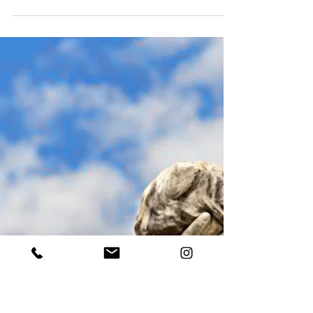
Austin Sanderson
Aug 28, 2025
4 min read
“Time after Time: Reincarnation”
Explorations September 2025