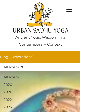
URBAN SADHU YOGA
Ancient Yogic Wisdom in a
Contemporary Context
Blog (Explorations)
All Posts
All Posts
2020
2021
2022
2023