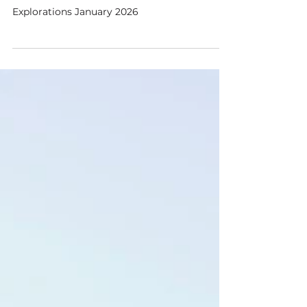
Austin Sanderson
Jan 2
4 min read
Teachers and the Guru
Explorations January 2026