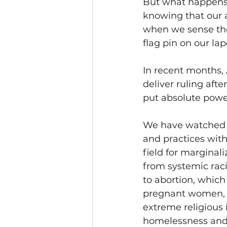
But what happens 
knowing that our a
when we sense the
flag pin on our lape
In recent months,
deliver ruling afte
put absolute power
We have watched th
and practices with
field for marginal
from systemic raci
to abortion, whic
pregnant women, d
extreme religious 
homelessness and 