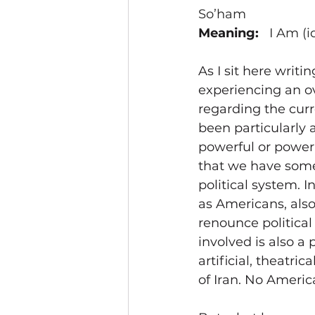
So’ham
Meaning:   
I Am (i
As I sit here writin
experiencing an o
regarding the curre
been particularly a
powerful or powerl
that we have some 
political system. 
as Americans, also
renounce political
involved is also a 
artificial, theatri
of Iran. No Americ