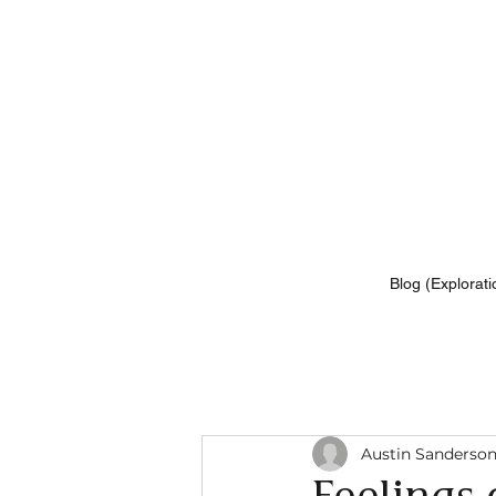
Blog (Explorati
Austin Sanderso