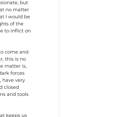
ionate, but 
at no matter 
at I would be 
hts of the 
 to inflict on 
 to come and 
, this is no 
e matter is, 
ark forces 
e, have very 
d closed 
ns and tools 
at keeps us 