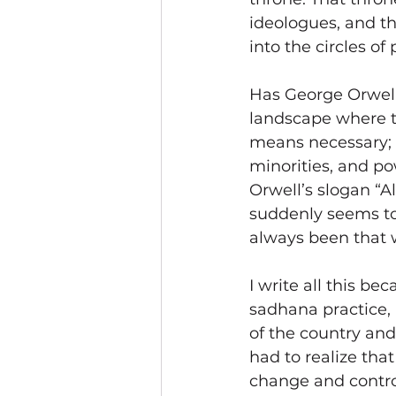
ideologues, and t
into the circles o
Has George Orwell
landscape where t
means necessary; 
minorities, and po
Orwell’s slogan “A
suddenly seems to
always been that w
I write all this be
sadhana practice, I
of the country an
had to realize that
change and control