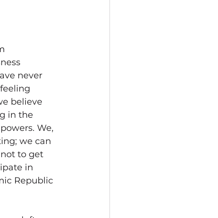
m 
sness 
have never 
feeling 
we believe 
 in the 
 powers. We, 
ting; we can 
not to get 
ipate in 
amic Republic 