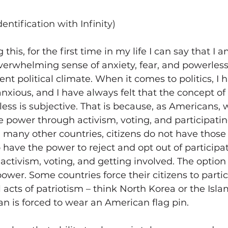
dentification with Infinity)
g this, for the first time in my life I can say that I a
verwhelming sense of anxiety, fear, and powerles
nt political climate. When it comes to politics, I 
nxious, and I have always felt that the concept of 
ess is subjective. That is because, as Americans, 
power through activism, voting, and participating
In many other countries, citizens do not have those
 have the power to reject and opt out of participa
 activism, voting, and getting involved. The option 
power. Some countries force their citizens to partic
cal acts of patriotism – think North Korea or the Isl
an is forced to wear an American flag pin.