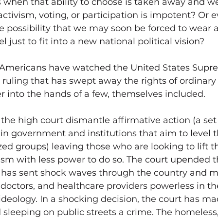
when that ability to choose is taken away and we 
ctivism, voting, or participation is impotent? Or 
 possibility that we may soon be forced to wear 
l just to fit into a new national political vision? 
 Americans have watched the United States Supr
r ruling that has swept away the rights of ordinary
 into the hands of a few, themselves included.
e high court dismantle affirmative action (a set o
in government and institutions that aim to level t
ized groups) leaving those who are looking to lift 
sm with less power to do so. The court upended th
h has sent shock waves through the country and 
octors, and healthcare providers powerless in the
ideology. In a shocking decision, the court has ma
sleeping on public streets a crime. The homeless