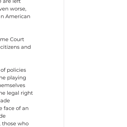
are left 
even worse, 
an American 
eme Court 
 citizens and 
f policies 
he playing 
themselves 
e legal right 
made 
 face of an 
de 
, those who 