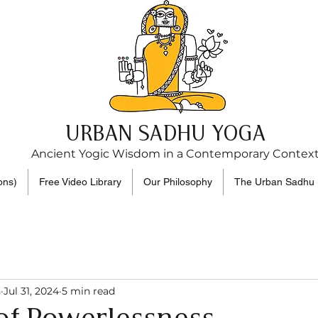
URBAN SADHU YOGA
Ancient Yogic Wisdom in a Contemporary Contex
ons)
Free Video Library
Our Philosophy
The Urban Sadhu 
n
Jul 31, 2024
5 min read