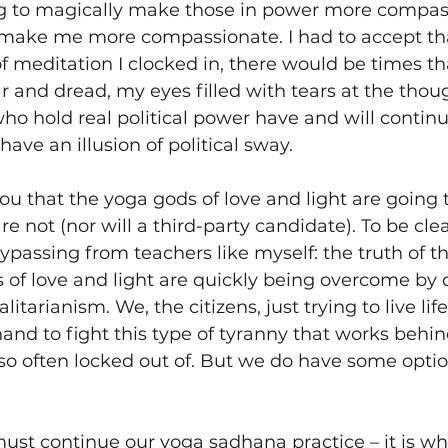
 to magically make those in power more compass
make me more compassionate. I had to accept th
meditation I clocked in, there would be times th
 and dread, my eyes filled with tears at the thoug
ho hold real political power have and will continue
have an illusion of political sway.
l you that the yoga gods of love and light are going
re not (nor will a third-party candidate). To be clear
bypassing from teachers like myself: the truth of th
 of love and light are quickly being overcome by d
alitarianism. We, the citizens, just trying to live lif
and to fight this type of tyranny that works behin
so often locked out of. But we do have some optio
must continue our yoga sadhana practice – it is wh