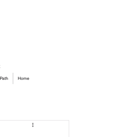
t
Path
Home