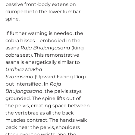
passive front-body extension 
dumped into the lower lumbar 
spine.
If further warning is needed, the 
cobra hisses—embodied in the 
asana 
Raja Bhujangasana
 (king 
cobra seat). This remonstrative 
asana is energetically similar to 
Urdhva Mukha 
Svanasana
 (Upward Facing Dog) 
but intensified. In 
Raja 
Bhujangasana
, the pelvis stays 
grounded. The spine lifts out of 
the pelvis, creating space between 
the vertebrae as all the back 
muscles contract. The hands walk 
back near the pelvis, shoulders 
stack over the wrists, and the 