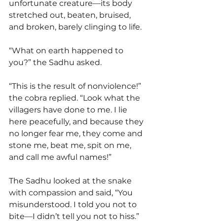
unfortunate creature—its body 
stretched out, beaten, bruised, 
and broken, barely clinging to life.
“What on earth happened to 
you?” the Sadhu asked.
“This is the result of nonviolence!” 
the cobra replied. “Look what the 
villagers have done to me. I lie 
here peacefully, and because they 
no longer fear me, they come and 
stone me, beat me, spit on me, 
and call me awful names!”
The Sadhu looked at the snake 
with compassion and said, “You 
misunderstood. I told you not to 
bite—I didn’t tell you not to hiss.”