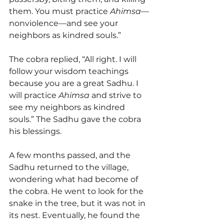
them. You must practice 
Ahimsa
—
nonviolence—and see your 
neighbors as kindred souls.”
The cobra replied, “All right. I will 
follow your wisdom teachings 
because you are a great Sadhu. I 
will practice 
Ahimsa
 and strive to 
see my neighbors as kindred 
souls.” The Sadhu gave the cobra 
his blessings.
A few months passed, and the 
Sadhu returned to the village, 
wondering what had become of 
the cobra. He went to look for the 
snake in the tree, but it was not in 
its nest. Eventually, he found the 