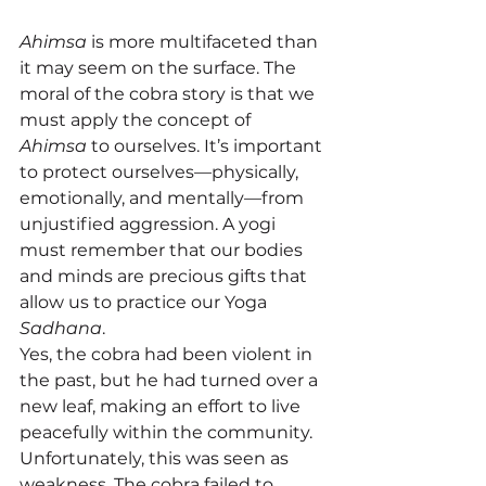
Ahimsa
 is more multifaceted than 
it may seem on the surface. The 
moral of the cobra story is that we 
must apply the concept of 
Ahimsa
 to ourselves. It’s important 
to protect ourselves—physically, 
emotionally, and mentally—from 
unjustified aggression. A yogi 
must remember that our bodies 
and minds are precious gifts that 
allow us to practice our Yoga 
Sadhana
.
Yes, the cobra had been violent in 
the past, but he had turned over a 
new leaf, making an effort to live 
peacefully within the community. 
Unfortunately, this was seen as 
weakness. The cobra failed to 