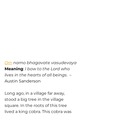
Om
 namo bhagavate vasudevaya
Meaning
: 
I bow to the Lord who 
lives in the hearts of all beings
.  – 
Austin Sanderson
Long ago, in a village far away, 
stood a big tree in the village 
square. In the roots of this tree 
lived a king cobra. This cobra was 