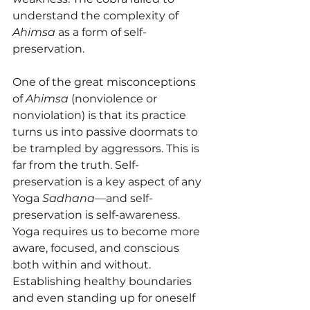
understand the complexity of 
Ahimsa
 as a form of self-
preservation.
One of the great misconceptions 
of 
Ahimsa
 (nonviolence or 
nonviolation) is that its practice 
turns us into passive doormats to 
be trampled by aggressors. This is 
far from the truth. Self-
preservation is a key aspect of any 
Yoga 
Sadhana
—and self-
preservation is self-awareness. 
Yoga requires us to become more 
aware, focused, and conscious 
both within and without. 
Establishing healthy boundaries 
and even standing up for oneself 