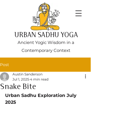
URBAN SADHU YOGA
Ancient Yogic Wisdom in a
Contemporary Context
Post
Austin Sanderson
Jul 1, 2025
4 min read
Snake Bite
Urban Sadhu Exploration July 
2025