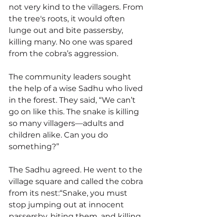
not very kind to the villagers. From 
the tree's roots, it would often 
lunge out and bite passersby, 
killing many. No one was spared 
from the cobra’s aggression.
The community leaders sought 
the help of a wise Sadhu who lived 
in the forest. They said, “We can’t 
go on like this. The snake is killing 
so many villagers—adults and 
children alike. Can you do 
something?”
The Sadhu agreed. He went to the 
village square and called the cobra 
from its nest:“Snake, you must 
stop jumping out at innocent 
passersby, biting them, and killing 