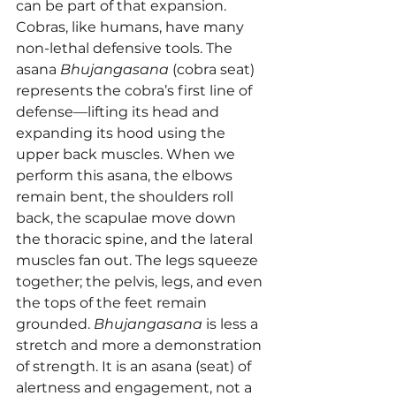
can be part of that expansion.
Cobras, like humans, have many 
non-lethal defensive tools. The 
asana 
Bhujangasana
 (cobra seat) 
represents the cobra’s first line of 
defense—lifting its head and 
expanding its hood using the 
upper back muscles. When we 
perform this asana, the elbows 
remain bent, the shoulders roll 
back, the scapulae move down 
the thoracic spine, and the lateral 
muscles fan out. The legs squeeze 
together; the pelvis, legs, and even 
the tops of the feet remain 
grounded. 
Bhujangasana
 is less a 
stretch and more a demonstration 
of strength. It is an asana (seat) of 
alertness and engagement, not a 