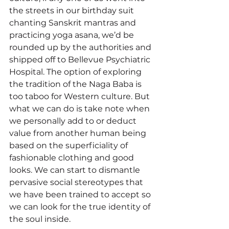
the streets in our birthday suit 
chanting Sanskrit mantras and 
practicing yoga asana, we’d be 
rounded up by the authorities and 
shipped off to Bellevue Psychiatric 
Hospital. The option of exploring 
the tradition of the Naga Baba is 
too taboo for Western culture. But 
what we can do is take note when 
we personally add to or deduct 
value from another human being 
based on the superficiality of 
fashionable clothing and good 
looks. We can start to dismantle 
pervasive social stereotypes that 
we have been trained to accept so 
we can look for the true identity of 
the soul inside. 