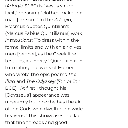
(
Adagia
 3.1.60) is “vestis virum 
facit,” meaning “clothes make the 
man [person].” In the 
Adagia
, 
Erasmus quotes Quintilian’s 
(Marcus Fabius Quintilianus) work, 
Institutions
: “To dress within the 
formal limits and with an air gives 
men [people], as the Greek line 
testifies, authority.” Quintilian is in 
turn citing the work of Homer, 
who wrote the epic poems 
The 
Iliad
 and 
The Odyssey
 (7th or 8th 
BCE): “At first I thought his 
[Odysseus’] appearance was 
unseemly but now he has the air 
of the Gods who dwell in the wide 
heavens.” This showcases the fact 
that fine threads and good 