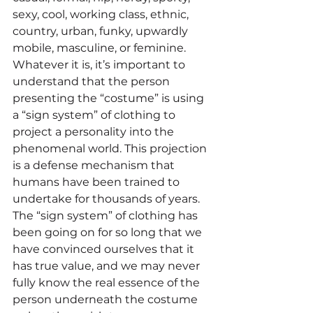
sexy, cool, working class, ethnic, 
country, urban, funky, upwardly 
mobile, masculine, or feminine. 
Whatever it is, it’s important to 
understand that the person 
presenting the “costume” is using 
a “sign system” of clothing to 
project a personality into the 
phenomenal world. This projection 
is a defense mechanism that 
humans have been trained to 
undertake for thousands of years. 
The “sign system” of clothing has 
been going on for so long that we 
have convinced ourselves that it 
has true value, and we may never 
fully know the real essence of the 
person underneath the costume 