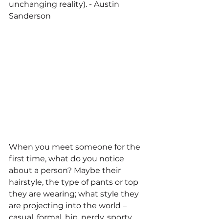
unchanging reality). - 
Austin 
Sanderson
When you meet someone for the 
first time, what do you notice 
about a person? Maybe their 
hairstyle, the type of pants or top 
they are wearing; what style they 
are projecting into the world – 
casual, formal, hip, nerdy, sporty, 