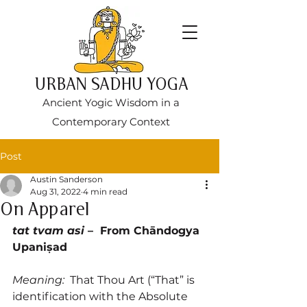
URBAN SADHU YOGA
Ancient Yogic Wisdom in a
Contemporary Context
Post
Austin Sanderson
Aug 31, 2022
4 min read
On Apparel
tat tvam asi 
–  From Chāndogya 
Upaniṣad
Meaning:  
That Thou Art (“That” is 
identification with the Absolute 