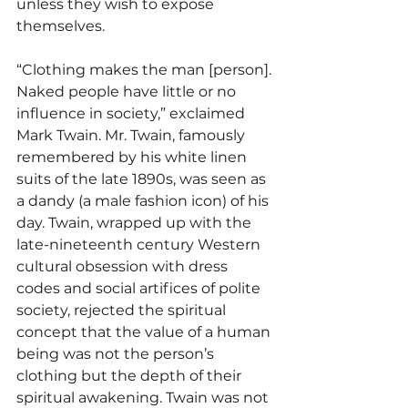
unless they wish to expose 
themselves.
“Clothing makes the man [person]. 
Naked people have little or no 
influence in society,” exclaimed 
Mark Twain. Mr. Twain, famously 
remembered by his white linen 
suits of the late 1890s, was seen as 
a dandy (a male fashion icon) of his 
day. Twain, wrapped up with the 
late-nineteenth century Western 
cultural obsession with dress 
codes and social artifices of polite 
society, rejected the spiritual 
concept that the value of a human 
being was not the person’s 
clothing but the depth of their 
spiritual awakening. Twain was not 