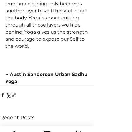
true, and clothing only becomes 
another layer to veil the soul inside 
the body. Yoga is about cutting 
through all those layers we hide 
behind. Yoga gives us the strength 
and courage to expose our Self to 
the world. 
~ Austin Sanderson Urban Sadhu 
Yoga
Recent Posts