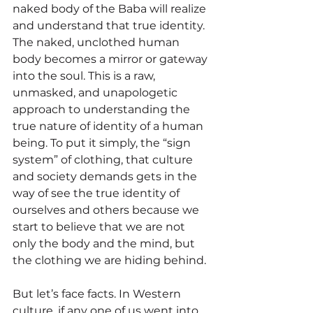
naked body of the Baba will realize 
and understand that true identity. 
The naked, unclothed human 
body becomes a mirror or gateway 
into the soul. This is a raw, 
unmasked, and unapologetic 
approach to understanding the 
true nature of identity of a human 
being. To put it simply, the “sign 
system” of clothing, that culture 
and society demands gets in the 
way of see the true identity of 
ourselves and others because we 
start to believe that we are not 
only the body and the mind, but 
the clothing we are hiding behind. 
But let’s face facts. In Western 
culture, if any one of us went into 