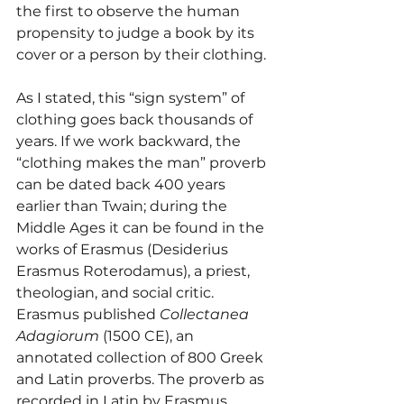
the first to observe the human 
propensity to judge a book by its 
cover or a person by their clothing. 
As I stated, this “sign system” of 
clothing goes back thousands of 
years. If we work backward, the 
“clothing makes the man” proverb 
can be dated back 400 years 
earlier than Twain; during the 
Middle Ages it can be found in the 
works of Erasmus (Desiderius 
Erasmus Roterodamus), a priest, 
theologian, and social critic. 
Erasmus published 
Collectanea 
Adagiorum
 (1500 CE), an 
annotated collection of 800 Greek 
and Latin proverbs. The proverb as 
recorded in Latin by Erasmus 