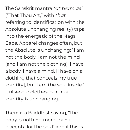
The Sanskrit mantra 
tat tvam asi
(“
That Thou Art,” with 
that
referring to identification with the 
Absolute unchanging reality) taps 
into the energetic of the 
Naga 
Baba. Apparel changes often, but 
the Absolute is unchanging: “I am 
not the body, I am not the mind 
[and I am not the clothing]; I have 
a body, I have a mind, [I have on a 
clothing that conceals my true 
identity], but I am the soul inside.” 
Unlike our clothes, our true 
identity is unchanging. 
There is a Buddhist saying, “the 
body is nothing more than a 
placenta for the soul” and if this is 