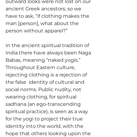
outward looks were not lost on our 
ancient Greek ancestors; so we 
have to ask, “if clothing makes the 
man [person], what about the 
person without apparel?” 
In the ancient spiritual tradition of 
India there have always been Naga 
Babas, meaning “naked yogis.” 
Throughout Eastern culture, 
rejecting clothing is a rejection of 
the false  identity of cultural and 
social norms. Public nudity, not 
wearing clothing, for spiritual 
sadhana (an 
ego-transcending 
spiritual practice
), is seen as a way 
for the yogi to project their true 
identity into the world, with the 
hope that others looking upon the 