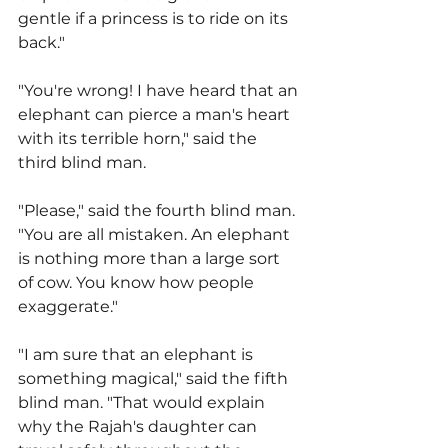
gentle if a princess is to ride on its 
back."
"You're wrong! I have heard that an 
elephant can pierce a man's heart 
with its terrible horn," said the 
third blind man.
"Please," said the fourth blind man. 
"You are all mistaken. An elephant 
is nothing more than a large sort 
of cow. You know how people 
exaggerate."
"I am sure that an elephant is 
something magical," said the fifth 
blind man. "That would explain 
why the Rajah's daughter can 