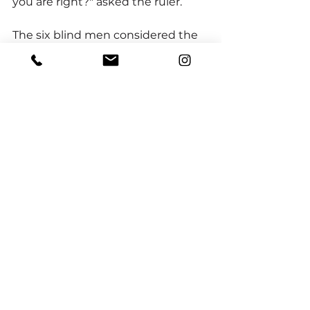
you are right?" asked the ruler.
The six blind men considered the 
question. And then, knowing the 
Rajah to be a very wise man, they 
decided to say nothing at all.
"The elephant is a very large 
animal," said the Rajah kindly. 
"Each man touched only one part. 
Perhaps if you put the parts 
together, you will see the truth. 
Now, let me finish my nap in 
peace."
When their friend returned to the 
garden with the cool water, the six 
men rested quietly in the shade, 
thinking about the Rajah's advice.