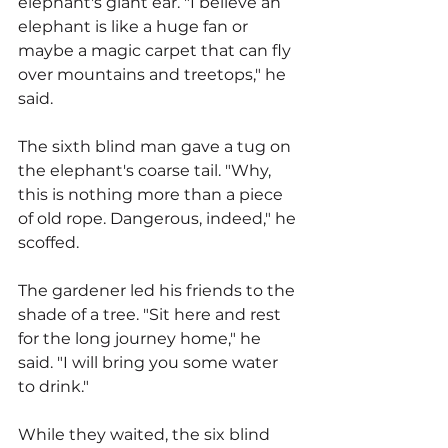
elephant's giant ear. "I believe an 
elephant is like a huge fan or 
maybe a magic carpet that can fly 
over mountains and treetops," he 
said.
The sixth blind man gave a tug on 
the elephant's coarse tail. "Why, 
this is nothing more than a piece 
of old rope. Dangerous, indeed," he 
scoffed.
The gardener led his friends to the 
shade of a tree. "Sit here and rest 
for the long journey home," he 
said. "I will bring you some water 
to drink."
While they waited, the six blind 