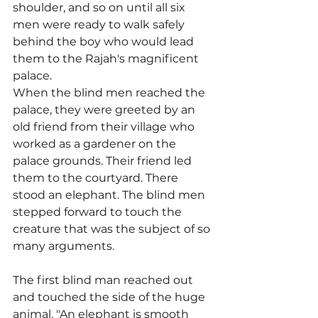
shoulder, and so on until all six 
men were ready to walk safely 
behind the boy who would lead 
them to the Rajah's magnificent 
palace.
When the blind men reached the 
palace, they were greeted by an 
old friend from their village who 
worked as a gardener on the 
palace grounds. Their friend led 
them to the courtyard. There 
stood an elephant. The blind men 
stepped forward to touch the 
creature that was the subject of so 
many arguments.
The first blind man reached out 
and touched the side of the huge 
animal. "An elephant is smooth 