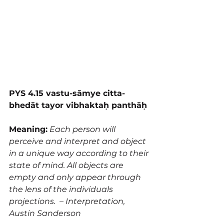
PYS 4.15 vastu-sāmye citta-
bhedāt tayor vibhaktaḥ panthāḥ 
Meaning:
 Each person will 
perceive and interpret and object 
in a unique way according to their 
state of mind. All objects are 
empty and only appear through 
the lens of the individuals 
projections.  – Interpretation, 
Austin Sanderson 