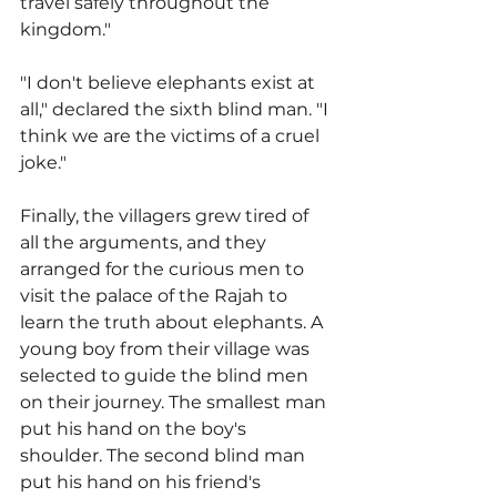
travel safely throughout the 
kingdom."
"I don't believe elephants exist at 
all," declared the sixth blind man. "I 
think we are the victims of a cruel 
joke."
Finally, the villagers grew tired of 
all the arguments, and they 
arranged for the curious men to 
visit the palace of the Rajah to 
learn the truth about elephants. A 
young boy from their village was 
selected to guide the blind men 
on their journey. The smallest man 
put his hand on the boy's 
shoulder. The second blind man 
put his hand on his friend's 