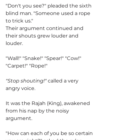
"Don't you see?" pleaded the sixth 
blind man. "Someone used a rope 
to trick us."
Their argument continued and 
their shouts grew louder and 
louder.
"Wall!" "Snake!" "Spear!" "Cow!" 
"Carpet!" "Rope!"
"Stop shouting!"
 called a very 
angry voice.
It was the Rajah (King), awakened 
from his nap by the noisy 
argument.
"How can each of you be so certain 