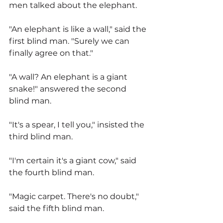
men talked about the elephant.
"An elephant is like a wall," said the 
first blind man. "Surely we can 
finally agree on that."
"A wall? An elephant is a giant 
snake!" answered the second 
blind man.
"It's a spear, I tell you," insisted the 
third blind man.
"I'm certain it's a giant cow," said 
the fourth blind man.
"Magic carpet. There's no doubt," 
said the fifth blind man.