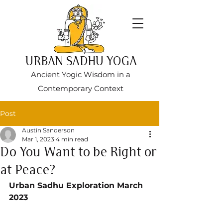
URBAN SADHU YOGA
Ancient Yogic Wisdom in a
Contemporary Context
Post
Austin Sanderson
Mar 1, 2023
4 min read
Do You Want to be Right or
at Peace?
Urban Sadhu Exploration March 
2023