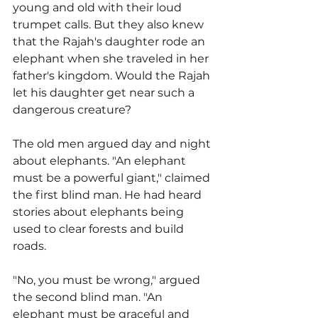
young and old with their loud 
trumpet calls. But they also knew 
that the Rajah's daughter rode an 
elephant when she traveled in her 
father's kingdom. Would the Rajah 
let his daughter get near such a 
dangerous creature?
The old men argued day and night 
about elephants. "An elephant 
must be a powerful giant," claimed 
the first blind man. He had heard 
stories about elephants being 
used to clear forests and build 
roads.
"No, you must be wrong," argued 
the second blind man. "An 
elephant must be graceful and 