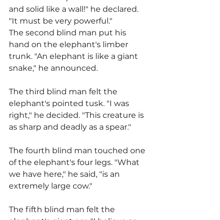
and solid like a wall!" he declared. 
"It must be very powerful."
The second blind man put his 
hand on the elephant's limber 
trunk. "An elephant is like a giant 
snake," he announced.
The third blind man felt the 
elephant's pointed tusk. "I was 
right," he decided. "This creature is 
as sharp and deadly as a spear."
The fourth blind man touched one 
of the elephant's four legs. "What 
we have here," he said, "is an 
extremely large cow."
The fifth blind man felt the 