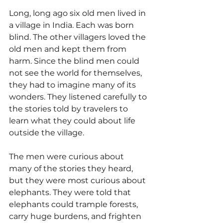
Long, long ago six old men lived in 
a village in India. Each was born 
blind. The other villagers loved the 
old men and kept them from 
harm. Since the blind men could 
not see the world for themselves, 
they had to imagine many of its 
wonders. They listened carefully to 
the stories told by travelers to 
learn what they could about life 
outside the village.
The men were curious about 
many of the stories they heard, 
but they were most curious about 
elephants. They were told that 
elephants could trample forests, 
carry huge burdens, and frighten 