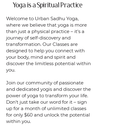
Yoga is a Spiritual Practice
Welcome to Urban Sadhu Yoga,
where we believe that yoga is more
than just a physical practice – it's a
journey of self-discovery and
transformation. Our Classes are
designed to help you connect with
your body, mind and spirit and
discover the limitless potential within
you.
Join our community of passionate
and dedicated yogis and discover the
power of yoga to transform your life.
Don't just take our word for it – sign
up for a month of unlimited classes
for only $60 and unlock the potential
within you.