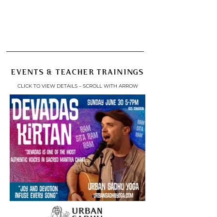
Get Started Today
Your First Month's Daily
Practice Membership
Just $60
EVENTS & TEACHER TRAININGS
CLICK TO VIEW DETAILS – SCROLL WITH ARROW