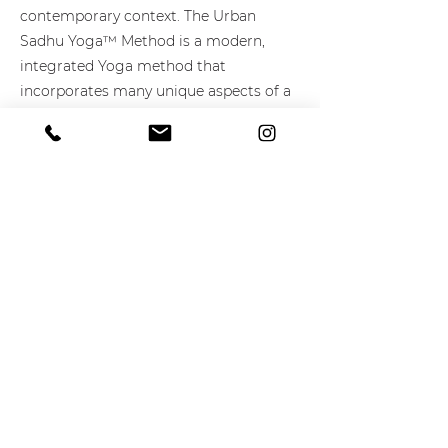
contemporary context. The Urban
Sadhu Yoga™ Method is a modern,
integrated Yoga method that
incorporates many unique aspects of a
traditional Yoga sadhana (practice) for
the contemporary urban spiritual
seeker. The method draws from the
ancient yogic wisdom of India – Raja
Yoga, Tantra Yoga, Hatha Yoga, Karma
Yoga, Jnana Yoga, Nada Yoga, Jappa
Yoga, and Bhakti Yoga – but does not
exclude spiritual teachings from other
cultures. Spiritual activism is a key
component within the Urban Sadhu
Method.
Learn More