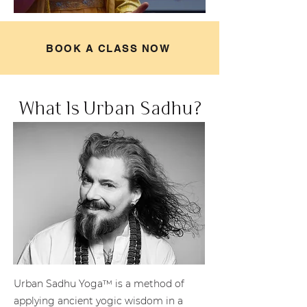
BOOK A CLASS NOW
What Is Urban Sadhu?
Urban Sadhu Yoga™ is a method of
applying ancient yogic wisdom in a