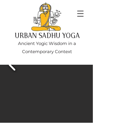
URBAN SADHU YOGA
Ancient Yogic Wisdom in a
Contemporary Context