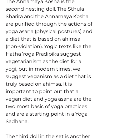
The Annamaya Kosha is the 
second nesting doll. The Sthula 
Sharira and the Annamaya Kosha 
are purified through the actions of 
yoga asana (physical postures) and 
a diet that is based on ahimsa 
(non-violation). Yogic texts like the 
Hatha Yoga Pradipika suggest 
vegetarianism as the diet for a 
yogi, but in modern times, we 
suggest veganism as a diet that is 
truly based on ahimsa. It is 
important to point out that a 
vegan diet and yoga asana are the 
two most basic of yoga practices 
and are a starting point in a Yoga 
Sadhana. 
The third doll in the set is another 