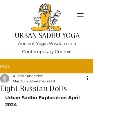
URBAN SADHU YOGA
Ancient Yogic Wisdom in a
Contemporary Context
Post
Austin Sanderson
Mar 30, 2024
4 min read
Eight Russian Dolls
Urban Sadhu Exploration April 
2024