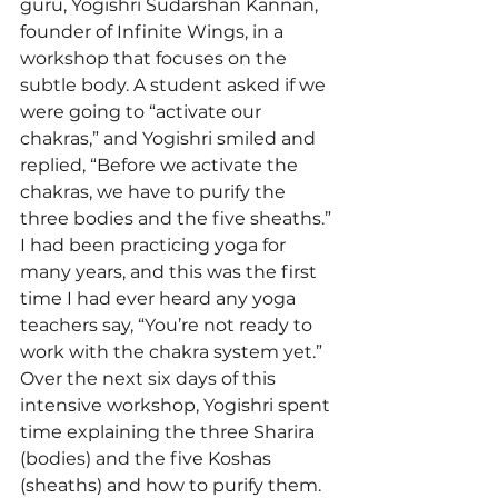
guru, Yogishri Sudarshan Kannan, 
founder of Infinite Wings, in a 
workshop that focuses on the 
subtle body. A student asked if we 
were going to “activate our 
chakras,” and Yogishri smiled and 
replied, “Before we activate the 
chakras, we have to purify the 
three bodies and the five sheaths.” 
I had been practicing yoga for 
many years, and this was the first 
time I had ever heard any yoga 
teachers say, “You’re not ready to 
work with the chakra system yet.” 
Over the next six days of this 
intensive workshop, Yogishri spent 
time explaining the three Sharira 
(bodies) and the five Koshas 
(sheaths) and how to purify them. 