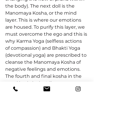
the body). The next doll is the 
Manomaya Kosha, or the mind 
layer. This is where our emotions 
are housed. To purify this layer, we 
must overcome the ego and this is 
why Karma Yoga (selfless actions 
of compassion) and Bhakti Yoga 
(devotional yoga) are prescribed to 
cleanse the Manomaya Kosha of 
negative feelings and emotions. 
The fourth and final kosha in the 
astral body is the Vijnanamaya 
Kosha, or our intellect. To purify the 
Vijnanamaya Kosha is not about 
book learning, but about the inner 
“Self-study” of Svadhyaya during 
meditation, engaging in the 
Satsang and leaning from a Guru. 