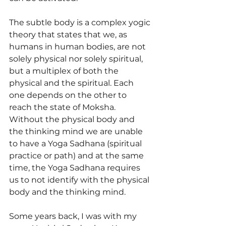
The subtle body is a complex yogic 
theory that states that we, as 
humans in human bodies, are not 
solely physical nor solely spiritual, 
but a multiplex of both the 
physical and the spiritual. Each 
one depends on the other to 
reach the state of Moksha. 
Without the physical body and 
the thinking mind we are unable 
to have a Yoga Sadhana (spiritual 
practice or path) and at the same 
time, the Yoga Sadhana requires 
us to not identify with the physical 
body and the thinking mind. 
Some years back, I was with my 