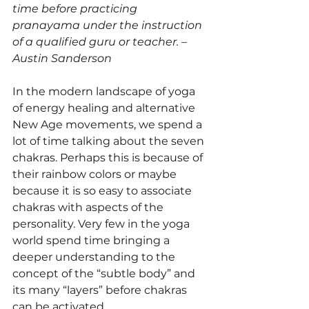
time before practicing 
pranayama under the instruction 
of a qualified guru or teacher. – 
Austin Sanderson 
In the modern landscape of yoga 
of energy healing and alternative 
New Age movements, we spend a 
lot of time talking about the seven 
chakras. Perhaps this is because of 
their rainbow colors or maybe 
because it is so easy to associate 
chakras with aspects of the 
personality. Very few in the yoga 
world spend time bringing a 
deeper understanding to the 
concept of the “subtle body” and 
its many “layers” before chakras 
can be activated.