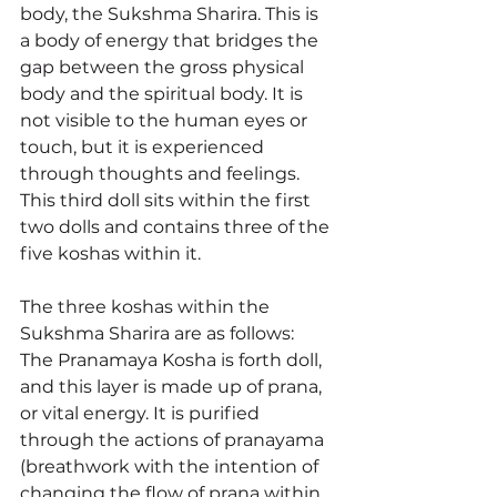
body, the Sukshma Sharira. This is 
a body of energy that bridges the 
gap between the gross physical 
body and the spiritual body. It is 
not visible to the human eyes or 
touch, but it is experienced 
through thoughts and feelings. 
This third doll sits within the first 
two dolls and contains three of the 
five koshas within it. 
The three koshas within the 
Sukshma Sharira are as follows: 
The Pranamaya Kosha is forth doll, 
and this layer is made up of prana, 
or vital energy. It is purified 
through the actions of pranayama 
(breathwork with the intention of 
changing the flow of prana within 