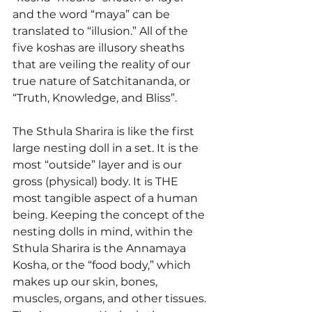
and the word “maya” can be 
translated to “illusion.” All of the 
five koshas are illusory sheaths 
that are veiling the reality of our 
true nature of Satchitananda, or 
“Truth, Knowledge, and Bliss”.
The Sthula Sharira is like the first 
large nesting doll in a set. It is the 
most “outside” layer and is our 
gross (physical) body. It is THE 
most tangible aspect of a human 
being. Keeping the concept of the 
nesting dolls in mind, within the 
Sthula Sharira is the Annamaya 
Kosha, or the “food body,” which 
makes up our skin, bones, 
muscles, organs, and other tissues. 