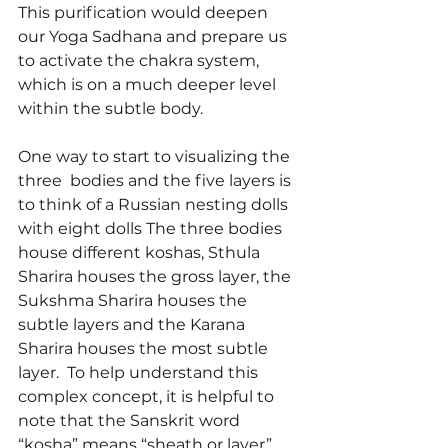
This purification would deepen 
our Yoga Sadhana and prepare us 
to activate the chakra system, 
which is on a much deeper level 
within the subtle body.
One way to start to visualizing the 
three  bodies and the five layers is 
to think of a Russian nesting dolls 
with eight dolls The three bodies 
house different koshas, Sthula 
Sharira houses the gross layer, the 
Sukshma Sharira houses the 
subtle layers and the Karana 
Sharira houses the most subtle 
layer.  To help understand this 
complex concept, it is helpful to 
note that the Sanskrit word 
“kosha” means “sheath or layer” 