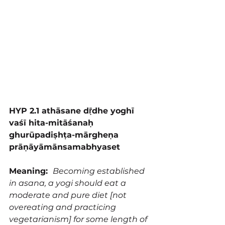
HYP 2.1 athāsane dṝdhe yoghī 
vaśī hita-mitāśanaḥ 
ghurūpadiṣhṭa-mārgheṇa 
prāṇāyāmānsamabhyaset
Meaning:  
Becoming established 
in asana, a yogi should eat a 
moderate and pure diet [not 
overeating and practicing 
vegetarianism] for some length of 