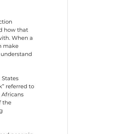
tion 
d how that 
with. When a 
an make 
t understand 
 States 
” referred to 
 Africans 
 the 
g 