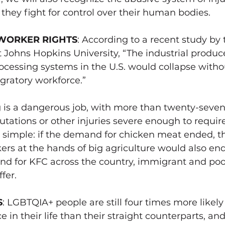
ey fight for control over their human bodies. 
WORKER RIGHTS
: 
According to a recent study by 
t Johns Hopkins University, “The industrial produ
cessing systems in the U.S. would collapse witho
ratory workforce.”
 is a dangerous job, with
 more than twenty-seven
tations or other injuries severe enough to require
t’s simple: if the demand for chicken meat ended, th
ers at the hands of 
big agriculture would also end
and for KFC across the country, immigrant and poo
fer. 
S
: LGBTQIA+ people are still four times more likely 
 in their life than their straight counterparts, an