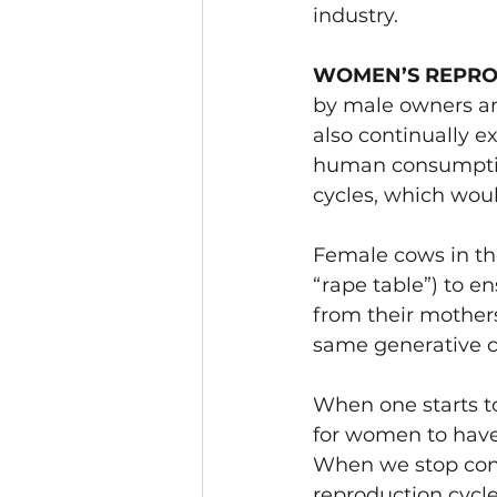
industry.   
WOMEN’S REPRO
by male owners an
also continually e
human consumption
cycles, which woul
Female cows in the
“rape table”) to e
from their mothers
same generative cy
When one starts to
for women to have 
When we stop cons
reproduction cycle