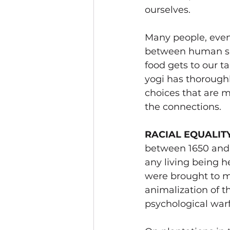
ourselves.  
Many people, even
between human suf
food gets to our t
yogi has thoroughl
choices that are m
the connections. 
RACIAL EQUALIT
between 1650 and 1
any living being h
were brought to m
animalization of t
psychological warf