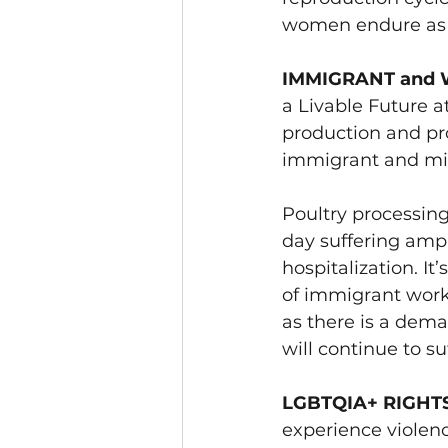
women endure as th
IMMIGRANT and 
a Livable Future a
production and pro
immigrant and mig
Poultry processing
day 
suffering ampu
hospitalization. I
of immigrant work
as there is a dem
will continue to suf
LGBTQIA+ RIGHT
experience violence