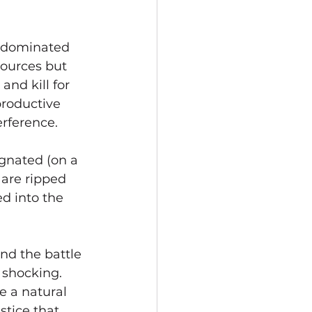
, dominated 
ources but 
nd kill for 
roductive 
rference. 
gnated (on a 
 are ripped 
d into the 
nd the battle 
 shocking. 
 a natural 
stice that 