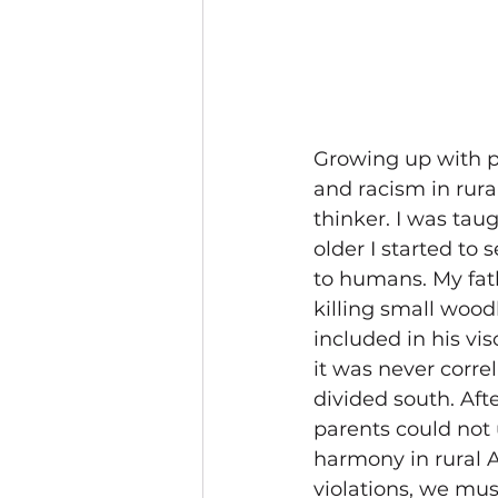
Growing up with pa
and racism in rura
thinker. 
I was taug
older I started to
to humans. My fat
killing small wood
included in his vis
it was never correl
divided south. Afte
parents could not
harmony in rural A
violations, we mus