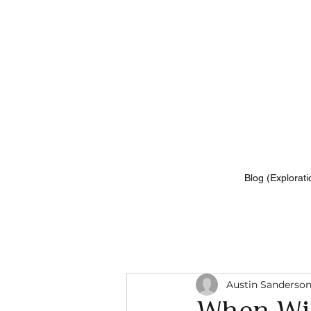
Blog (Explorati
Austin Sanderso