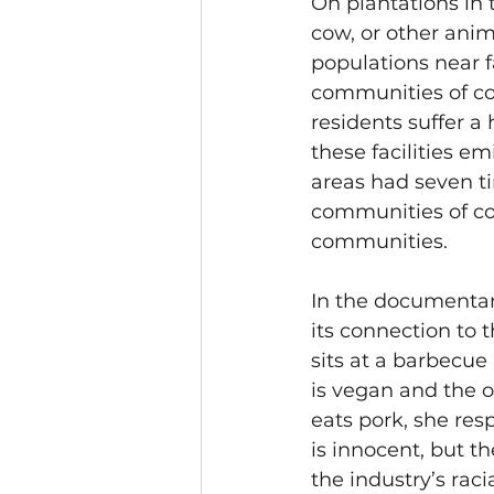
On plantations in
cow, or other anima
populations near 
communities of col
residents suffer a
these facilities e
areas had seven t
communities of co
communities.
In the 
documentar
its connection to 
sits at a barbecu
is vegan and the o
eats pork, she resp
is innocent, but th
the industry’s raci