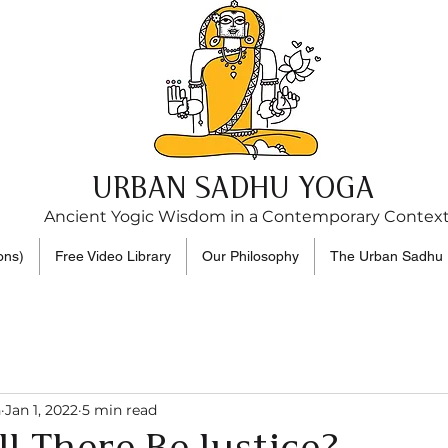
URBAN SADHU YOGA
Ancient Yogic Wisdom in a Contemporary Contex
ons)
Free Video Library
Our Philosophy
The Urban Sadhu 
n
Jan 1, 2022
5 min read