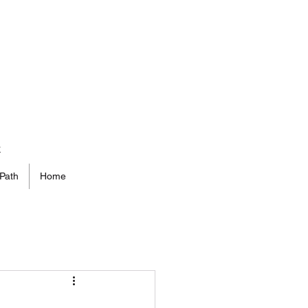
t
Path
Home