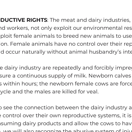
DUCTIVE RIGHTS
: The meat and dairy industries
d workers, not only exploit our environmental res
xploit female animals to breed new animals to use a
. Female animals have no control over their rep
d occur naturally without 
animal husbandry’s inte
 dairy industry are repeatedly and forcibly impre
nsure a continuous supply of milk. Newborn calves
 within hours; the newborn female cows are force
cle and the males are killed for veal.
 see the connection between the dairy industry a
control over their own reproductive systems, it is
uming dairy products and allow the cows to have
, we will also recognize the abusive system of inju