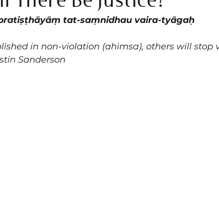
l There Be Justice?
pratiṣṭhāyāṃ tat-saṃnidhau vaira-tyāgaḥ
ished in non-violation (ahimsa), others will stop 
stin Sanderson 