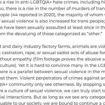
te a rise in anti-LGBTQIA+ hate crimes, including hi
lso, there is a rise in the number of murders of tr
ple (44 reported in 2020), the majority of whom
of sexual violence is also increased for trans people
 have been sexually assaulted at least once in their
m the devaluing of those categorized as “other.” 
 and dairy industry factory farms, animals are viol
 castration, rape, or sexual sadist acts of abuse fo
thout empathy (film footage proves the abusive s
culture). Yet it is hard to convince many in the L
re is a parallel between sexual violence in the m
st them. Violent perpetrators of crimes against a
IA+ community only see otherness. By stopping s
ve a culture of sexual violence, we can truly start
cial interactions. But as long as we see any categor
luable to our society, we are bound to continue a c