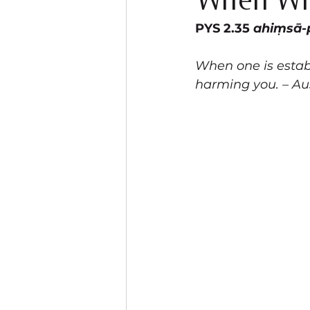
When Wil
PYS 2.35 
ahiṃsā-
When one is establ
harming you. – Au