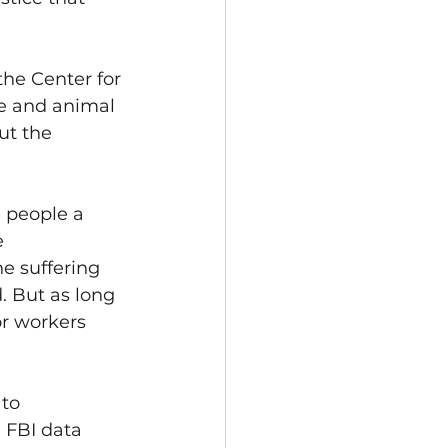
the Center for 
ce and animal 
ut the 
 people a 
 
e suffering 
. But as long 
r workers 
to 
d FBI data 