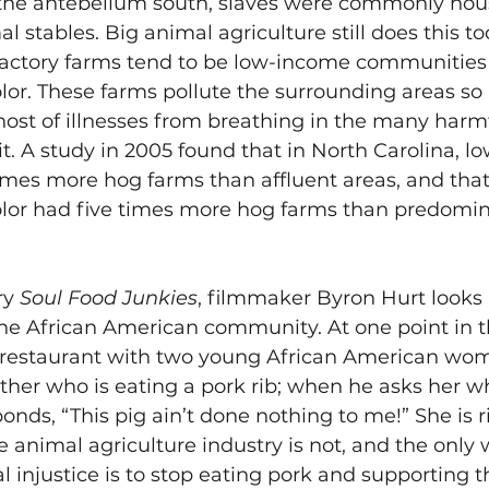
 the antebellum south, slaves were commonly hous
l stables. Big animal agriculture still does this to
factory farms tend to be low-income communities 
or. These farms pollute the surrounding areas so 
 host of illnesses from breathing in the many harm
mit. A study in 2005 found that in North Carolina, 
imes more hog farms than affluent areas, and that
lor had five times more hog farms than predomin
y 
Soul Food Junkies
, filmmaker Byron Hurt 
looks
the African American community. At one point in t
e restaurant with two young African American wo
ther who is eating a pork rib; when he asks her why
onds, “This pig ain’t done nothing to me!” She is ri
e animal agriculture industry is not, and the only 
al injustice is to stop eating pork and supporting t