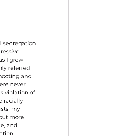
l segregation 
ressive 
as I grew 
ly referred 
hooting and 
ere never 
 violation of 
 racially 
ists, my 
out more 
e, and 
ation 