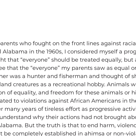
rents who fought on the front lines against racia
l Alabama in the 1960s, I considered myself a prog
ht that “everyone” should be treated equally, but 
 see that the “everyone” my parents saw as equal on
her was a hunter and fisherman and thought of s
land creatures as a recreational hobby. Animals w
on of equality, and freedom for these animals or his
ated to violations against African Americans in the
r many years of tireless effort as progressive activ
 understand why their actions had not brought ab
labama. But the truth is that to end harm, violenc
t be completely established in ahimsa or non-viol