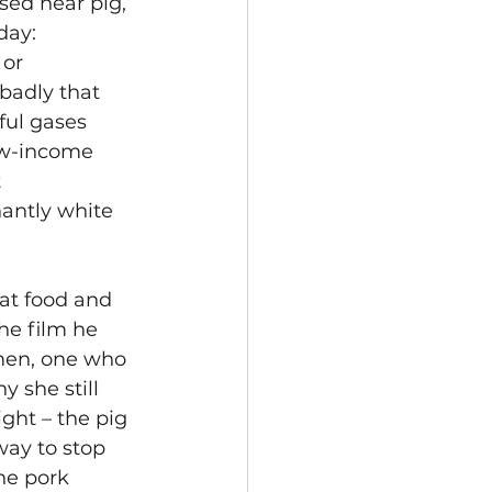
ed near pig, 
day: 
or 
badly that 
ful gases 
low-income 
 
antly white 
 at food and 
he film he 
men, one who 
 she still 
ght – the pig 
way to stop 
he pork 