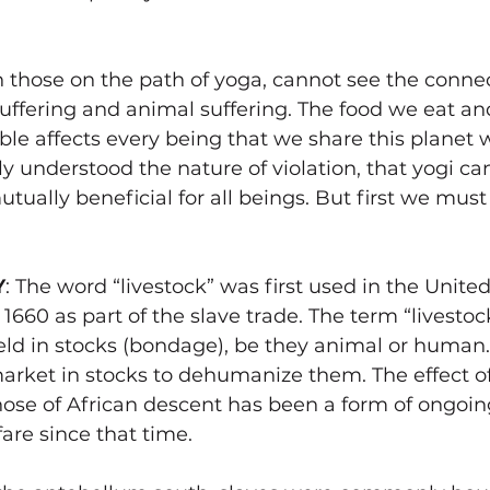
 those on the path of yoga, cannot see the connec
fering and animal suffering. The food we eat an
able affects every being that we share this planet 
y understood the nature of violation, that yogi c
utually beneficial for all beings. But first we mus
Y
: The word “livestock” was first used in the United
660 as part of the slave trade. The term “livestock
eld in stocks (bondage), be they animal or human.
arket in stocks to dehumanize them. The effect of
hose of African descent has been a form of ongoin
are since that time. 