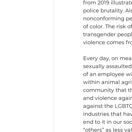
from 2019 illustra
police brutality. A
nonconforming peo
of color. The risk 
transgender people
violence comes fro
Every day, on meat
sexually assaulted:
of an employee wi
within animal agri
community that the
and violence again
against the LGBTQ
industries that ha
end to it in our so
“others” as less va