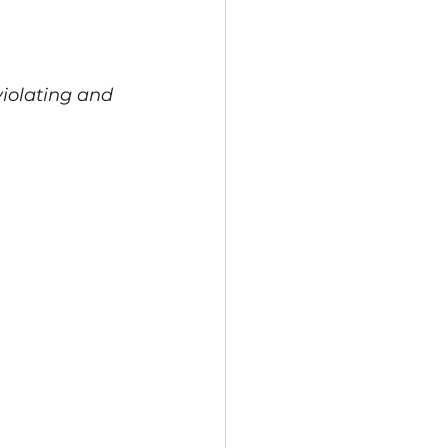
violating and 