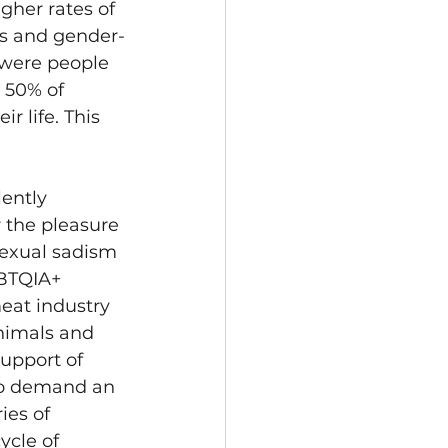
gher rates of 
ans and gender-
 were people 
; 50% of 
 life. This 
ently 
r the pleasure 
exual sadism 
GBTQIA+ 
eat industry 
nimals and 
upport of 
 to demand an 
ies of 
ycle of 